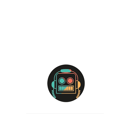
ADD TO CART
YOU
T-
SHIRT
quantity
Categories:
T-shirts
Vest
Tags:
extensions
Words
Description
Reviews (0)
Size & Fit
Model is 6’2” and is wearing a medium
Standard fit
Fits true to size
Fabric & Care
100% cotton (Heathers are a cotton/poly blend)