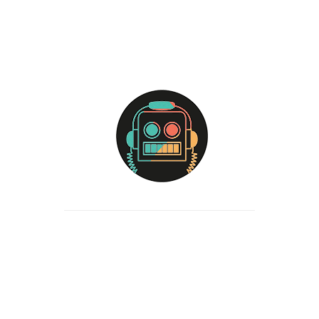
your name, email address and website in cookies. These are for
your convenience so that you do not have to fill in your details
again when you leave another comment. These cookies will last
for one year.
If you visit our login page, we will set a temporary cookie to
determine if your browser accepts cookies. This cookie contains
no personal data and is discarded when you close your browser.
When you log in, we will also set up several cookies to save your
login information and your screen display choices. Login cookies
last for two days, and screen options cookies last for a year. If
you select “Remember Me”, your login will persist for two weeks.
If you log out of your account, the login cookies will be removed.
If you edit or publish an article, an additional cookie will be
saved in your browser. This cookie includes no personal data
and simply indicates the post ID of the article you just edited. It
expires after 1 day.
Embedded content from