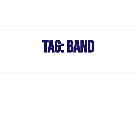
Tag:
Band