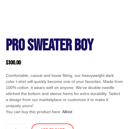
PRO SWEATER BOY
$
300.00
Comfortable, casual and loose fitting, our heavyweight dark
color t-shirt will quickly become one of your favorites. Made from
100% cotton, it wears well on anyone. We’ve double-needle
stitched the bottom and sleeve hems for extra durability. Select
a design from our marketplace or customize it to make it
uniquely yours!
You can buy this product here:
Allriot
PRO