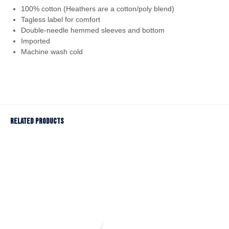
100% cotton (Heathers are a cotton/poly blend)
Tagless label for comfort
Double-needle hemmed sleeves and bottom
Imported
Machine wash cold
Related products