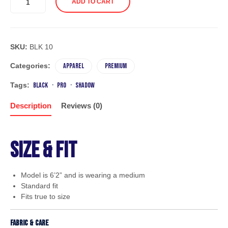
ADD TO CART
SWEATER
BOY
quantity
SKU:
BLK 10
Categories:
Apparel
Premium
Tags:
black
pro
shadow
Description
Reviews (0)
Size & Fit
Model is 6’2” and is wearing a medium
Standard fit
Fits true to size
Fabric & Care