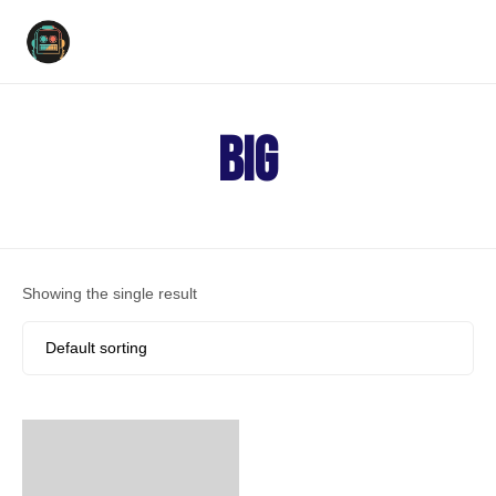
Ski
to
big
con
Showing the single result