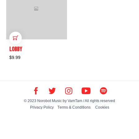
ADD TO CART
LOBBY
$
9.99
© 2023 Norobot Music by
VamTam
/ All rights reserved
Privacy Policy
Тerms & Conditions
Cookies